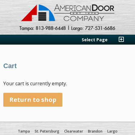
Select Page
Cart
Your cart is currently empty.
Return to shop
Tampa
St. Petersburg
Clearwater
Brandon
Largo