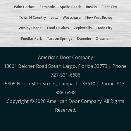
Palm Harbor
Seminole
Apollo Beach
Ruskin
Plant City
Town N Country
Lutz
Westchase
New Port Richey
Wesley Chapel
Land O’Lakes
Zephyrhills
Dade City
Pinellas Park
Tarpon Springs
Dunedin
Oldsmar
American Door Company
13001 Belcher Road South Largo, Florida 33773 | Phone:
727-531-6686
5805 North 50th Street, Tampa, FL 33610 | Phone: 813-
988-6448
Copyright ©
2026 American Door Company. All Rights
Reserved.