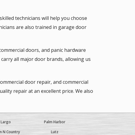
illed technicians will help you choose
hnicians are also trained in garage door
 commercial doors, and panic hardware
arry all major door brands, allowing us
 commercial door repair, and commercial
ity repair at an excellent price. We also
Largo
Palm Harbor
 N Country
Lutz