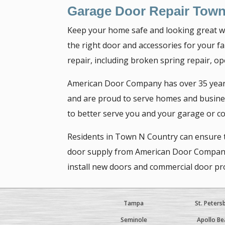
Garage Door Repair Town
Keep your home safe and looking great wi
the right door and accessories for your fam
repair, including broken spring repair, op
American Door Company has over 35 years 
and are proud to serve homes and busines
to better serve you and your garage or c
Residents in Town N Country can ensure th
door supply from American Door Company. W
install new doors and commercial door pro
Tampa
St. Peters
Seminole
Apollo Be