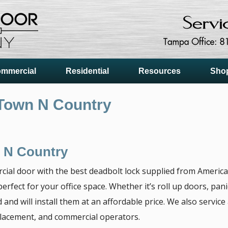
mmercial
Residential
Resources
Sho
Town N Country
 N Country
cial door with the best deadbolt lock supplied from Ameri
erfect for your office space. Whether it’s roll up doors, pa
 and will install them at an affordable price. We also servic
placement, and commercial operators.