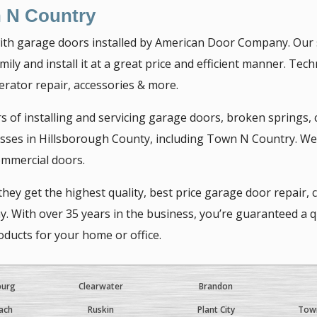
 N Country
th garage doors installed by American Door Company. Our sk
ily and install it at a great price and efficient manner. Tec
erator repair, accessories & more.
of installing and servicing garage doors, broken springs,
ses in Hillsborough County, including Town N Country. We c
ommercial doors.
ey get the highest quality, best price garage door repair,
ith over 35 years in the business, you’re guaranteed a qual
ducts for your home or office.
burg
Clearwater
Brandon
ach
Ruskin
Plant City
Town