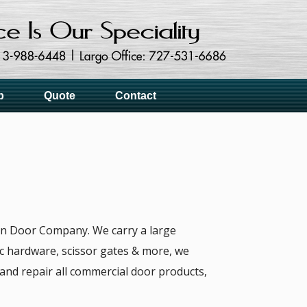
p
Quote
Contact
can Door Company. We carry a large
nic hardware, scissor gates & more, we
e and repair all commercial door products,