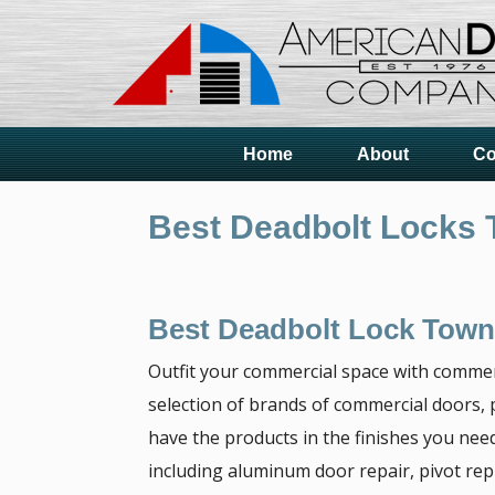
Home
About
Co
Best Deadbolt Locks 
Best Deadbolt Lock Town
Outfit your commercial space with commer
selection of brands of commercial doors, p
have the products in the finishes you need
including aluminum door repair, pivot re