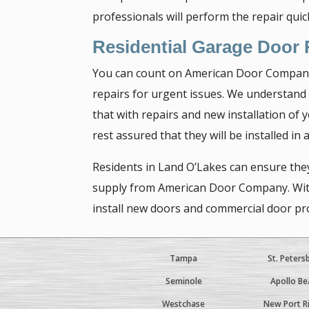
professionals will perform the repair qui
Residential Garage Door
You can count on American Door Company’s
repairs for urgent issues. We understand
that with repairs and new installation of
rest assured that they will be installed in
Residents in Land O’Lakes can ensure they
supply from American Door Company. With o
install new doors and commercial door pro
Tampa
St. Peters
Seminole
Apollo Be
Westchase
New Port R