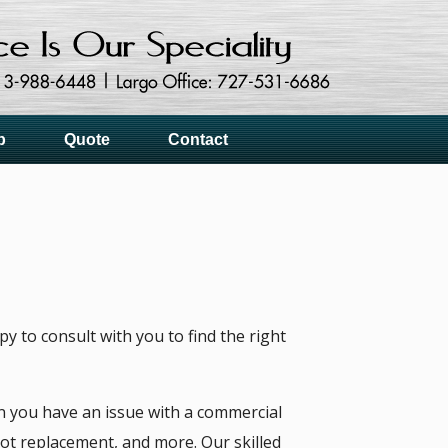
p
Quote
Contact
 to consult with you to find the right
 you have an issue with a commercial
ot replacement, and more. Our skilled