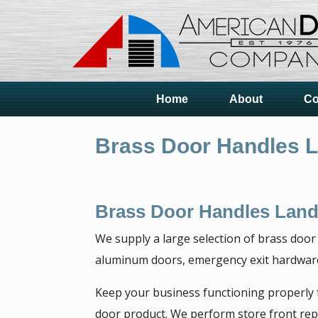
Home
About
Co
Brass Door Handles 
Brass Door Handles Land
We supply a large selection of brass door
aluminum doors, emergency exit hardware,
Keep your business functioning properly
door product. We perform store front repa