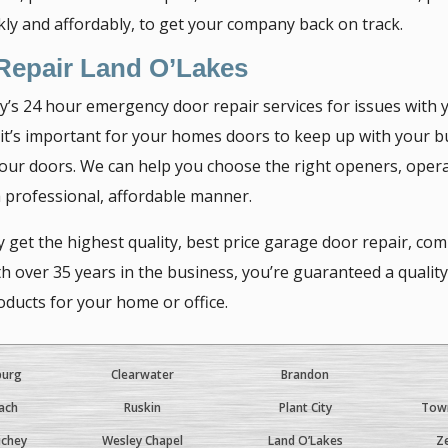
ckly and affordably, to get your company back on track.
 Repair Land O’Lakes
 24 hour emergency door repair services for issues with y
 it’s important for your homes doors to keep up with your b
 your doors. We can help you choose the right openers, opera
 a professional, affordable manner.
 get the highest quality, best price garage door repair, co
ver 35 years in the business, you’re guaranteed a quality r
ducts for your home or office.
burg
Clearwater
Brandon
ach
Ruskin
Plant City
Town
ichey
Wesley Chapel
Land O’Lakes
Ze