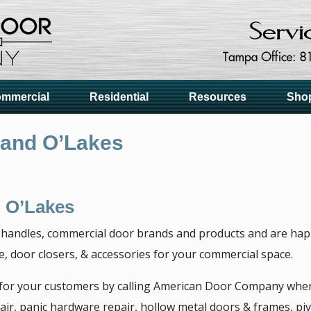
mmercial
Residential
Resources
Sho
Land O’Lakes
 O’Lakes
 handles, commercial door brands and products and are happy
 door closers, & accessories for your commercial space.
 for your customers by calling American Door Company when
ir, panic hardware repair, hollow metal doors & frames, piv