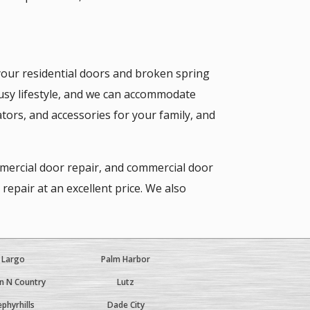
our residential doors and broken spring
usy lifestyle, and we can accommodate
tors, and accessories for your family, and
mmercial door repair, and commercial door
epair at an excellent price. We also
Largo
Palm Harbor
 N Country
Lutz
phyrhills
Dade City