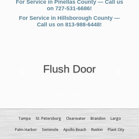
For Service in Pinellas County — Call us
on 727-531-6686!
For Service in Hillsborough County —
Call us on 813-988-6448!
Flush Door
Tampa
St. Petersburg
Clearwater
Brandon
Largo
Palm Harbor
Seminole
Apollo Beach
Ruskin
Plant City