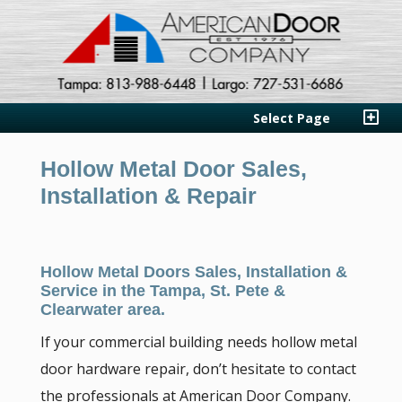
Select Page
Hollow Metal Door Sales,
Installation & Repair
Hollow Metal Doors Sales, Installation &
Service in the Tampa, St. Pete &
Clearwater area.
If your commercial building needs hollow metal
door hardware repair, don’t hesitate to contact
the professionals at American Door Company.