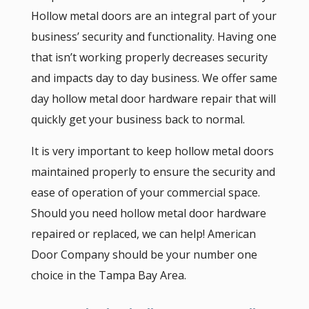
Hollow metal doors are an integral part of your
business’ security and functionality. Having one
that isn’t working properly decreases security
and impacts day to day business. We offer same
day hollow metal door hardware repair that will
quickly get your business back to normal.
It is very important to keep hollow metal doors
maintained properly to ensure the security and
ease of operation of your commercial space.
Should you need hollow metal door hardware
repaired or replaced, we can help! American
Door Company should be your number one
choice in the Tampa Bay Area.