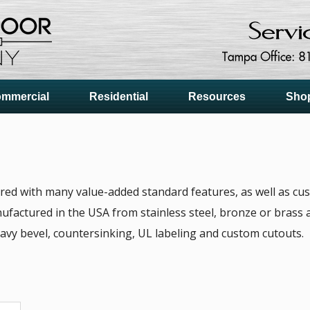
mmercial
Residential
Resources
Sho
ered with many value-added standard features, as well as cus
ufactured in the USA from stainless steel, bronze or brass a
avy bevel, countersinking, UL labeling and custom cutouts.