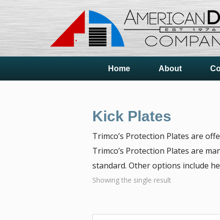
Home
About
Co
Kick Plates
Trimco’s Protection Plates are off
Trimco’s Protection Plates are man
standard. Other options include he
Showing the single result