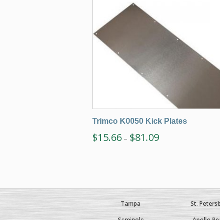
Trimco K0050 Kick Plates
$
15.66
$
81.09
–
Tampa
St. Peters
Seminole
Apollo Be