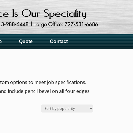
p
Quote
Contact
tom options to meet job specifications.
nd include pencil bevel on all four edges