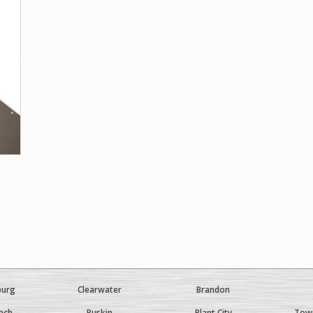
burg
Clearwater
Brandon
ach
Ruskin
Plant City
Town