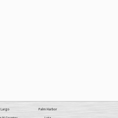
Largo
Palm Harbor
 N Country
Lutz