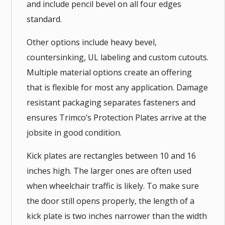
and include pencil bevel on all four edges
standard.
Other options include heavy bevel,
countersinking, UL labeling and custom cutouts.
Multiple material options create an offering
that is flexible for most any application. Damage
resistant packaging separates fasteners and
ensures Trimco’s Protection Plates arrive at the
jobsite in good condition.
Kick plates are rectangles between 10 and 16
inches high. The larger ones are often used
when wheelchair traffic is likely. To make sure
the door still opens properly, the length of a
kick plate is two inches narrower than the width