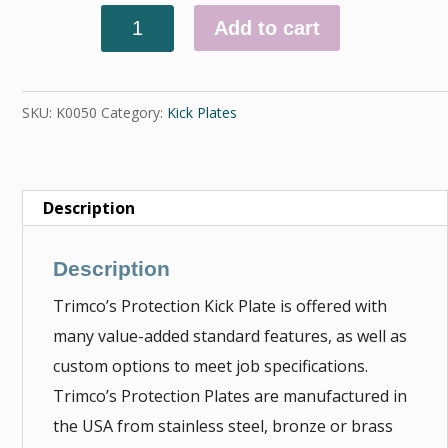
Add to cart
Quantity
SKU:
K0050
Category:
Kick Plates
Description
Description
Trimco’s Protection Kick Plate is offered with
many value-added standard features, as well as
custom options to meet job specifications.
Trimco’s Protection Plates are manufactured in
the USA from stainless steel, bronze or brass