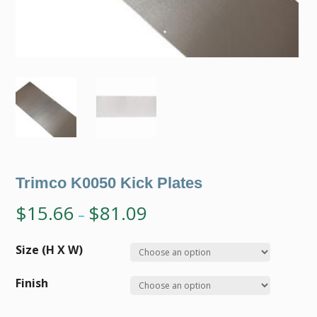
Trimco K0050 Kick Plates
$
15.66
$
81.09
–
Size (H X W)
Finish