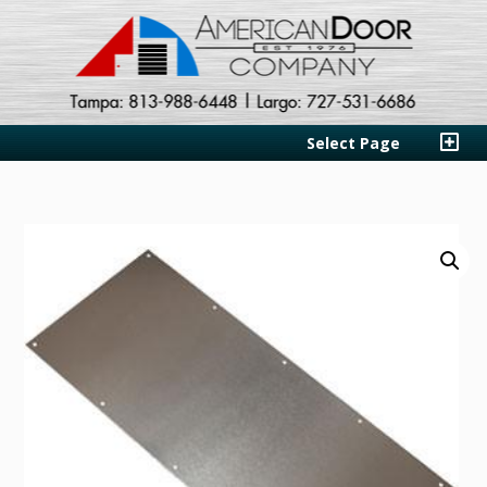
Select Page