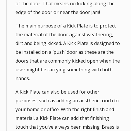
of the door. That means no kicking along the
edge of the door or near the door jam!
The main purpose of a Kick Plate is to protect
the material of the door against weathering,
dirt and being kicked. A Kick Plate is designed to
be installed on a ‘push’ door as these are the
doors that are commonly kicked open when the
user might be carrying something with both
hands.
A Kick Plate can also be used for other
purposes, such as adding an aesthetic touch to
your home or office. With the right finish and
material, a Kick Plate can add that finishing
touch that you’ve always been missing. Brass is