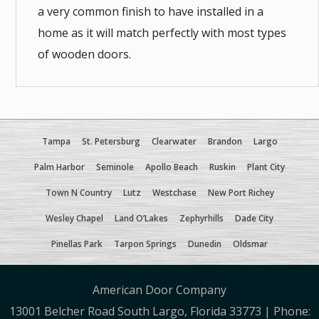
a very common finish to have installed in a
home as it will match perfectly with most types
of wooden doors.
Tampa
St. Petersburg
Clearwater
Brandon
Largo
Palm Harbor
Seminole
Apollo Beach
Ruskin
Plant City
Town N Country
Lutz
Westchase
New Port Richey
Wesley Chapel
Land O’Lakes
Zephyrhills
Dade City
Pinellas Park
Tarpon Springs
Dunedin
Oldsmar
American Door Company
13001 Belcher Road South Largo, Florida 33773 | Phone: