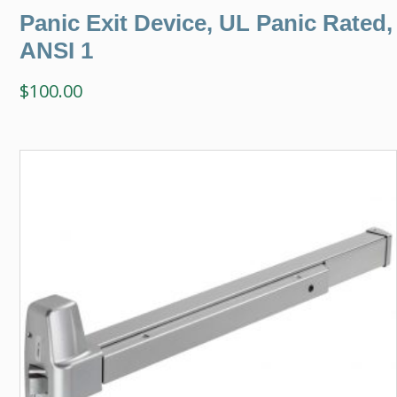
Panic Exit Device, UL Panic Rated,
ANSI 1
$
100.00