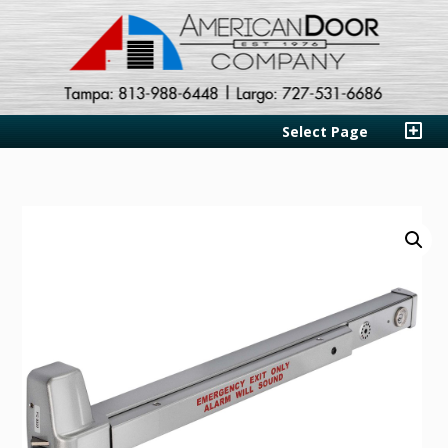
Select Page