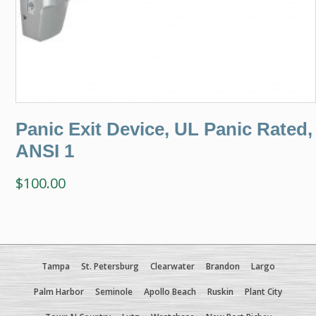
Panic Exit Device, UL Panic Rated,
ANSI 1
$
100.00
Tampa
St. Petersburg
Clearwater
Brandon
Largo
Palm Harbor
Seminole
Apollo Beach
Ruskin
Plant City