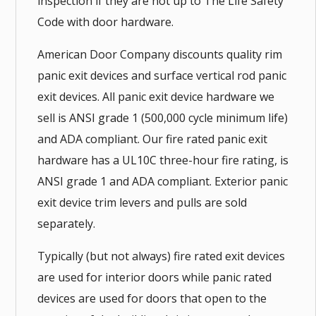
inspection if they are not up to The Life Safety
Code with door hardware.
American Door Company discounts quality rim
panic exit devices and surface vertical rod panic
exit devices. All panic exit device hardware we
sell is ANSI grade 1 (500,000 cycle minimum life)
and ADA compliant. Our fire rated panic exit
hardware has a UL10C three-hour fire rating, is
ANSI grade 1 and ADA compliant. Exterior panic
exit device trim levers and pulls are sold
separately.
Typically (but not always) fire rated exit devices
are used for interior doors while panic rated
devices are used for doors that open to the