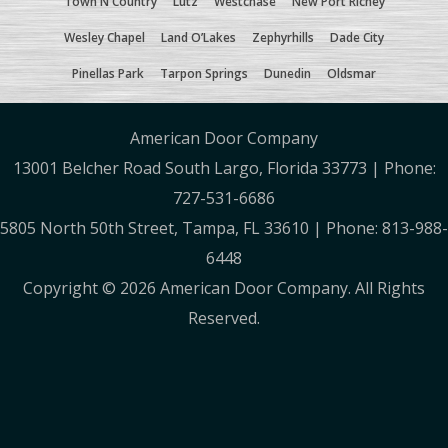
Town N Country
Lutz
Westchase
New Port Richey
Wesley Chapel
Land O’Lakes
Zephyrhills
Dade City
Pinellas Park
Tarpon Springs
Dunedin
Oldsmar
American Door Company
13001 Belcher Road South Largo, Florida 33773 | Phone:
727-531-6686
5805 North 50th Street, Tampa, FL 33610 | Phone: 813-988-
6448
Copyright ©
2026 American Door Company. All Rights
Reserved.