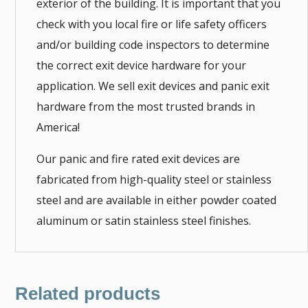
exterior of the building. It is important that you
check with you local fire or life safety officers
and/or building code inspectors to determine
the correct exit device hardware for your
application. We sell exit devices and panic exit
hardware from the most trusted brands in
America!
Our panic and fire rated exit devices are
fabricated from high-quality steel or stainless
steel and are available in either powder coated
aluminum or satin stainless steel finishes.
Related products