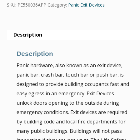
SKU:
PE550036APP
Category:
Panic Exit Devices
Description
Description
Panic hardware, also known as an exit device,
panic bar, crash bar, touch bar or push bar, is
designed to provide building occupants fast and
easy egress in an emergency. Exit Devices
unlock doors opening to the outside during
emergency conditions. Exit devices are required
by building code and local fire departments for
many public buildings. Buildings will not pass