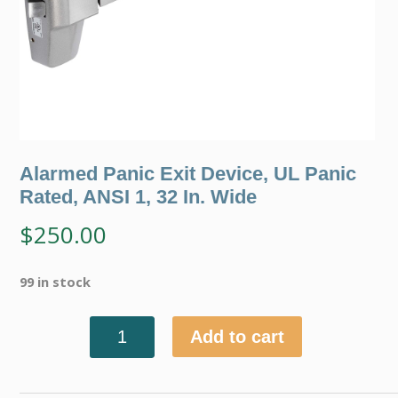
Alarmed Panic Exit Device, UL Panic
Rated, ANSI 1, 32 In. Wide
$
250.00
99 in stock
Add to cart
Quantity