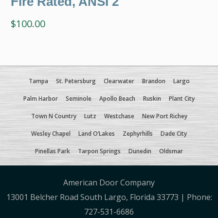
Fire Rated, ANSI 2
$
100.00
Tampa
St. Petersburg
Clearwater
Brandon
Largo
Palm Harbor
Seminole
Apollo Beach
Ruskin
Plant City
Town N Country
Lutz
Westchase
New Port Richey
Wesley Chapel
Land O’Lakes
Zephyrhills
Dade City
Pinellas Park
Tarpon Springs
Dunedin
Oldsmar
American Door Company
13001 Belcher Road South Largo, Florida 33773 | Phone:
727-531-6686