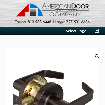
Select Page