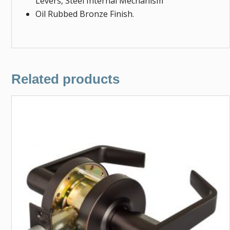
Levers, Steel Internal Mechanism
Oil Rubbed Bronze Finish.
Related products