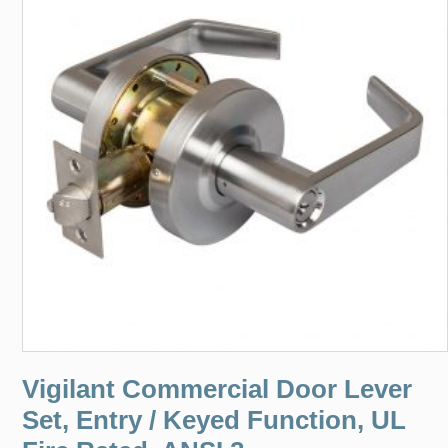
Vigilant Commercial Door Lever
Set, Entry / Keyed Function, UL