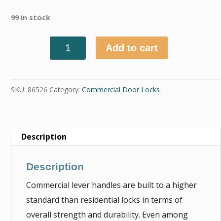
99 in stock
Add to cart
Quantity
SKU:
86526
Category:
Commercial Door Locks
Description
Description
Commercial lever handles are built to a higher
standard than residential locks in terms of
overall strength and durability. Even among