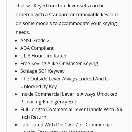
chassis. Keyed function lever sets can be
ordered with a standard or removable key core
on some models to accommodate your keying
needs.
ANSI Grade 2
ADA Compliant
UL 3 Hour Fire Rated
Free Keying Alike Or Master Keying
Schlage SC1 Keyway
The Outside Lever Always Locked And Is
Unlocked By Key
Inside Commercial Lever Is Always Unlocked
Providing Emergency Exit
Full Length Commercial Lever Handle With 3/8
Inch Return
Fabricated With Die Cast Zinc Commercial