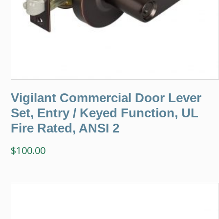
Vigilant Commercial Door Lever
Set, Entry / Keyed Function, UL
Fire Rated, ANSI 2
$
100.00