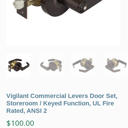
Vigilant Commercial Levers Door Set,
Storeroom / Keyed Function, UL Fire
Rated, ANSI 2
$
100.00