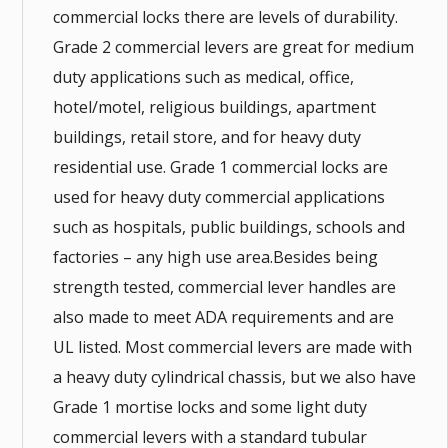
commercial locks there are levels of durability.
Grade 2 commercial levers are great for medium
duty applications such as medical, office,
hotel/motel, religious buildings, apartment
buildings, retail store, and for heavy duty
residential use. Grade 1 commercial locks are
used for heavy duty commercial applications
such as hospitals, public buildings, schools and
factories – any high use area.Besides being
strength tested, commercial lever handles are
also made to meet ADA requirements and are
UL listed. Most commercial levers are made with
a heavy duty cylindrical chassis, but we also have
Grade 1 mortise locks and some light duty
commercial levers with a standard tubular